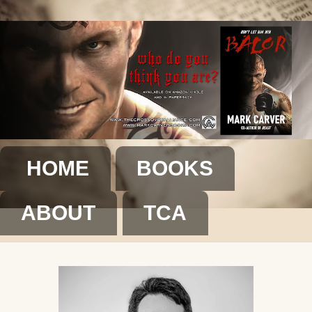
HOME
BOOKS
ABOUT
TCA