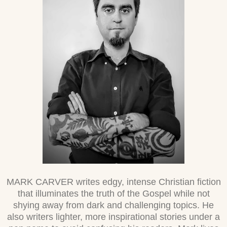
MARK CARVER writes edgy, intense Christian fiction
that illuminates the truth of the Gospel while not
shying away from dark and challenging topics. He
also writers lighter, more inspirational stories under a